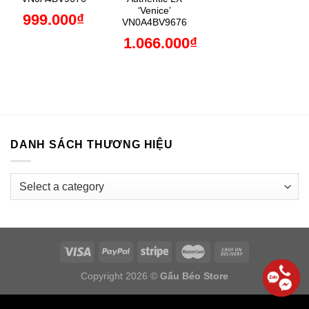
‘Venice’
999.000
₫
VN0A4BV9676
1.066.000
₫
DANH SÁCH THƯƠNG HIỆU
Copyright 2026 ©
Gấu Béo Store