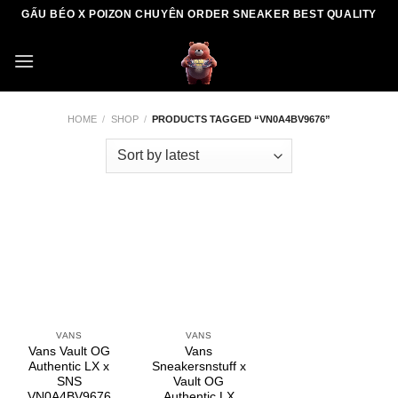
Skip
GẤU BÉO X POIZON CHUYÊN ORDER SNEAKER BEST QUALITY
to
content
HOME
/
SHOP
/
PRODUCTS TAGGED “VN0A4BV9676”
VANS
VANS
Vans Vault OG
Vans
Authentic LX x
Sneakersnstuff x
SNS
Vault OG
VN0A4BV9676
Authentic LX