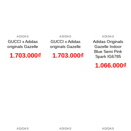
ADIDAS
ADIDAS
ADIDAS
GUCCI x Adidas
GUCCI x Adidas
Adidas Originals
originals Gazelle
originals Gazelle
Gazelle Indoor
Blue Semi Pink
1.703.000
₫
1.703.000
₫
Spark IG6785
1.066.000
₫
ADIDAS
ADIDAS
ADIDAS