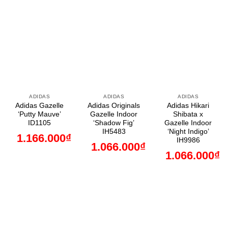
ADIDAS
ADIDAS
ADIDAS
Adidas Gazelle
Adidas Originals
Adidas Hikari
‘Putty Mauve’
Gazelle Indoor
Shibata x
ID1105
‘Shadow Fig’
Gazelle Indoor
IH5483
‘Night Indigo’
1.166.000
₫
IH9986
1.066.000
₫
1.066.000
₫