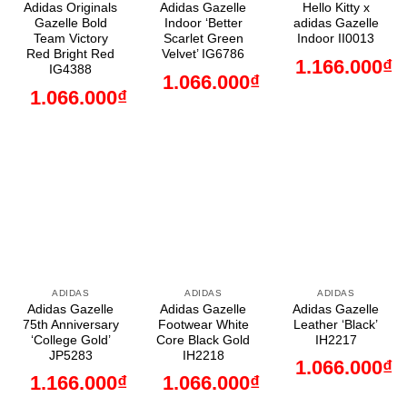
Adidas Originals
Adidas Gazelle
Hello Kitty x
Gazelle Bold
Indoor ‘Better
adidas Gazelle
Team Victory
Scarlet Green
Indoor II0013
Red Bright Red
Velvet’ IG6786
1.166.000
₫
IG4388
1.066.000
₫
1.066.000
₫
ADIDAS
ADIDAS
ADIDAS
Adidas Gazelle
Adidas Gazelle
Adidas Gazelle
75th Anniversary
Footwear White
Leather ‘Black’
‘College Gold’
Core Black Gold
IH2217
JP5283
IH2218
1.066.000
₫
1.166.000
₫
1.066.000
₫