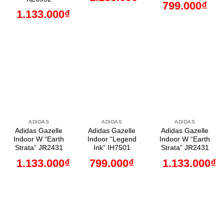
799.000
₫
1.133.000
₫
ADIDAS
ADIDAS
ADIDAS
Adidas Gazelle
Adidas Gazelle
Adidas Gazelle
Indoor W “Earth
Indoor “Legend
Indoor W “Earth
Strata” JR2431
Ink” IH7501
Strata” JR2431
1.133.000
₫
799.000
₫
1.133.000
₫