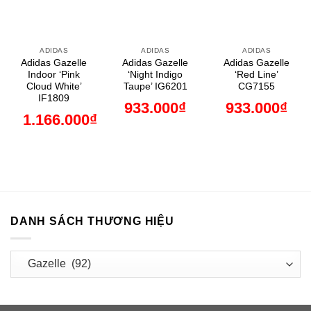
ADIDAS
ADIDAS
ADIDAS
Adidas Gazelle
Adidas Gazelle
Adidas Gazelle
Indoor ‘Pink
‘Night Indigo
‘Red Line’
Cloud White’
Taupe’ IG6201
CG7155
IF1809
933.000
₫
933.000
₫
1.166.000
₫
DANH SÁCH THƯƠNG HIỆU