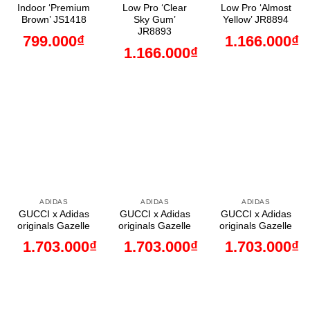
Indoor ‘Premium
Low Pro ‘Clear
Low Pro ‘Almost
Brown’ JS1418
Sky Gum’
Yellow’ JR8894
JR8893
799.000
₫
1.166.000
₫
1.166.000
₫
ADIDAS
ADIDAS
ADIDAS
GUCCI x Adidas
GUCCI x Adidas
GUCCI x Adidas
originals Gazelle
originals Gazelle
originals Gazelle
1.703.000
₫
1.703.000
₫
1.703.000
₫