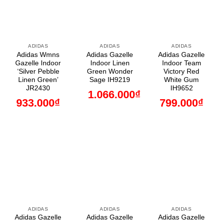
ADIDAS
ADIDAS
ADIDAS
Adidas Wmns
Adidas Gazelle
Adidas Gazelle
Gazelle Indoor
Indoor Linen
Indoor Team
‘Silver Pebble
Green Wonder
Victory Red
Linen Green’
Sage IH9219
White Gum
JR2430
IH9652
1.066.000
₫
933.000
₫
799.000
₫
ADIDAS
ADIDAS
ADIDAS
Adidas Gazelle
Adidas Gazelle
Adidas Gazelle