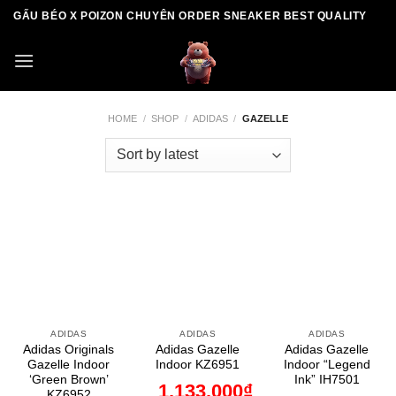
Skip
GẤU BÉO X POIZON CHUYÊN ORDER SNEAKER BEST QUALITY
to
content
HOME
/
SHOP
/
ADIDAS
/
GAZELLE
ADIDAS
ADIDAS
ADIDAS
Adidas Originals
Adidas Gazelle
Adidas Gazelle
Gazelle Indoor
Indoor KZ6951
Indoor “Legend
‘Green Brown’
Ink” IH7501
1.133.000
₫
KZ6952