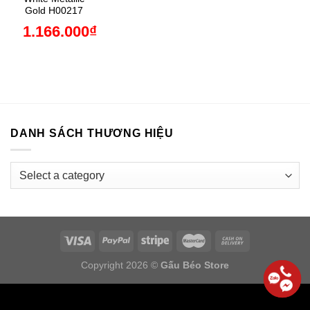
Gold H00217
1.166.000
₫
DANH SÁCH THƯƠNG HIỆU
Copyright 2026 ©
Gấu Béo Store