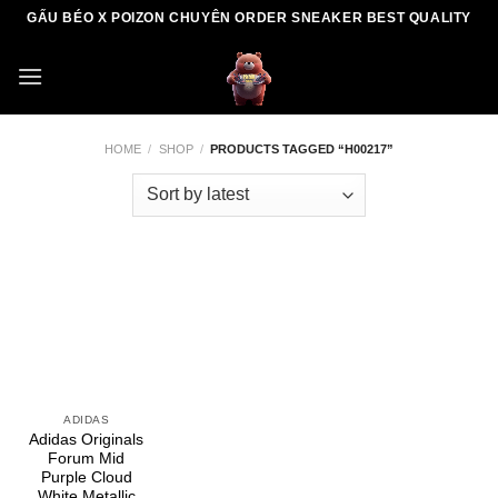
Skip
GẤU BÉO X POIZON CHUYÊN ORDER SNEAKER BEST QUALITY
to
content
HOME
/
SHOP
/
PRODUCTS TAGGED “H00217”
ADIDAS
Adidas Originals
Forum Mid
Purple Cloud
White Metallic