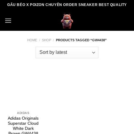
Skip
GẤU BÉO X POIZON CHUYÊN ORDER SNEAKER BEST QUALITY
to
content
HOME
/
SHOP
/
PRODUCTS TAGGED “GW4438”
ADIDAS
Adidas Originals
Superstar Cloud
White Dark
Brown GW4438