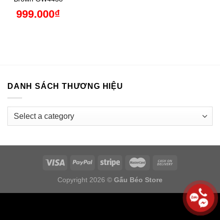
999.000
₫
DANH SÁCH THƯƠNG HIỆU
Copyright 2026 ©
Gấu Béo Store