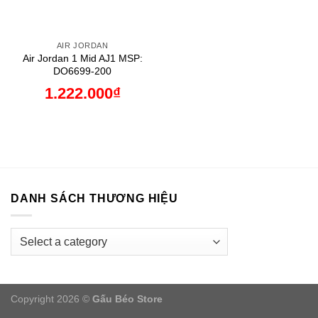
AIR JORDAN
Air Jordan 1 Mid AJ1 MSP:
DO6699-200
1.222.000
₫
DANH SÁCH THƯƠNG HIỆU
Copyright 2026 ©
Gấu Béo Store