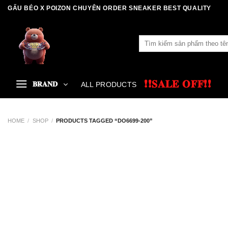
Skip
GẤU BÉO X POIZON CHUYÊN ORDER SNEAKER BEST QUALITY
to
content
Search
for:
❗❗𝐒𝐀𝐋𝐄 𝐎𝐅𝐅❗❗
𝐁𝐑𝐀𝐍𝐃
ALL PRODUCTS
HOME
/
SHOP
/
PRODUCTS TAGGED “DO6699-200”