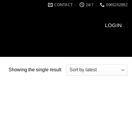
CONTACT
24/7
0965262882
LOGIN
Showing the single result