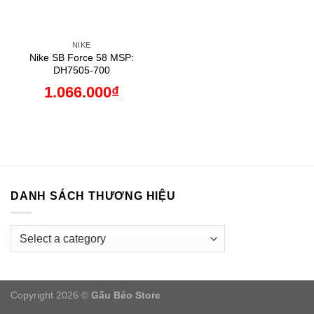
NIKE
Nike SB Force 58 MSP:
DH7505-700
1.066.000
₫
DANH SÁCH THƯƠNG HIỆU
Copyright 2026 ©
Gấu Béo Store