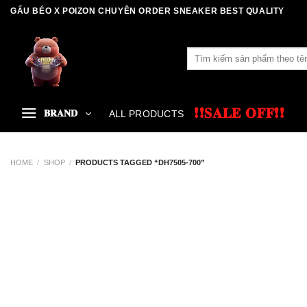
Skip
GẤU BÉO X POIZON CHUYÊN ORDER SNEAKER BEST QUALITY
to
content
Search
for:
❗❗𝐒𝐀𝐋𝐄 𝐎𝐅𝐅❗❗
𝐁𝐑𝐀𝐍𝐃
ALL PRODUCTS
HOME
/
SHOP
/
PRODUCTS TAGGED “DH7505-700”