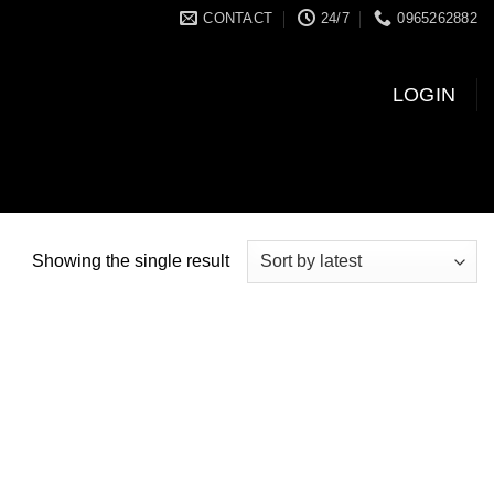
CONTACT
24/7
0965262882
LOGIN
Showing the single result