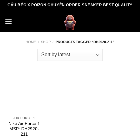
Skip
GẤU BÉO X POIZON CHUYÊN ORDER SNEAKER BEST QUALITY
to
content
HOME
/
SHOP
/
PRODUCTS TAGGED “DH2920-211”
AIR FORCE 1
Nike Air Force 1
MSP: DH2920-
211