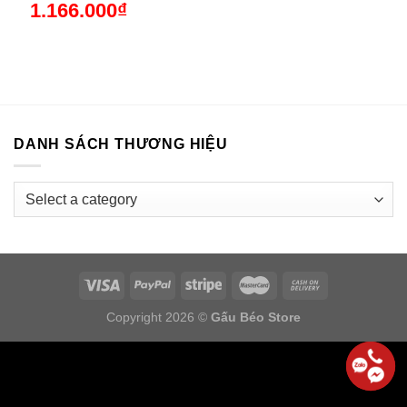
1.166.000
₫
DANH SÁCH THƯƠNG HIỆU
Copyright 2026 ©
Gấu Béo Store