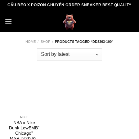
Skip
GẤU BÉO X POIZON CHUYÊN ORDER SNEAKER BEST QUALITY
to
content
HOME
/
SHOP
/
PRODUCTS TAGGED “DD3363-100”
NIKE
NBA x Nike
Dunk LowEMB”
Chicago”
MSP:DD3363-