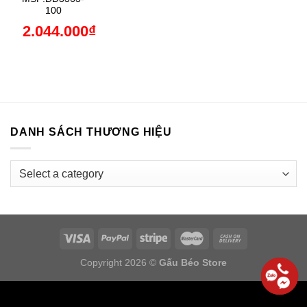
100
2.044.000
₫
DANH SÁCH THƯƠNG HIỆU
Copyright 2026 ©
Gấu Béo Store