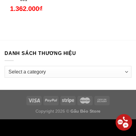
1.362.000
₫
DANH SÁCH THƯƠNG HIỆU
Copyright 2026 ©
Gấu Béo Store