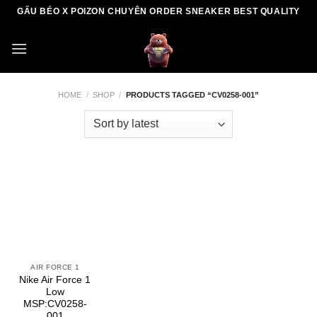
Skip
GẤU BÉO X POIZON CHUYÊN ORDER SNEAKER BEST QUALITY
to
content
HOME
/
SHOP
/
PRODUCTS TAGGED “CV0258-001”
AIR FORCE 1
Nike Air Force 1
Low
MSP:CV0258-
001