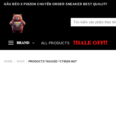
Skip
GẤU BÉO X POIZON CHUYÊN ORDER SNEAKER BEST QUALITY
to
content
Search
for:
❗❗𝐒𝐀𝐋𝐄 𝐎𝐅𝐅❗❗
𝐁𝐑𝐀𝐍𝐃
ALL PRODUCTS
HOME
/
SHOP
/
PRODUCTS TAGGED “CT8529-063”