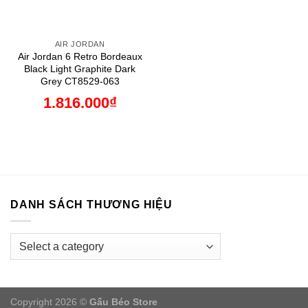
AIR JORDAN
Air Jordan 6 Retro Bordeaux
Black Light Graphite Dark
Grey CT8529-063
1.816.000
₫
DANH SÁCH THƯƠNG HIỆU
Copyright 2026 ©
Gấu Béo Store