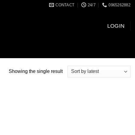
CONTACT
24/7
0965262882
LOGIN
Showing the single result