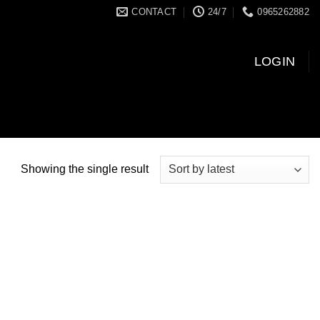
CONTACT
24/7
0965262882
LOGIN
Showing the single result