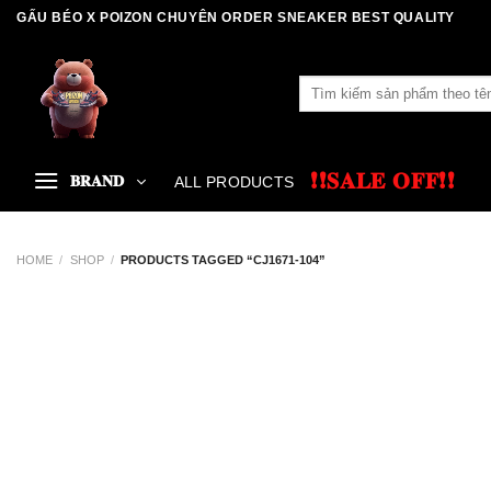
Skip
GẤU BÉO X POIZON CHUYÊN ORDER SNEAKER BEST QUALITY
to
content
Search
for:
❗❗𝐒𝐀𝐋𝐄 𝐎𝐅𝐅❗❗
𝐁𝐑𝐀𝐍𝐃
ALL PRODUCTS
HOME
/
SHOP
/
PRODUCTS TAGGED “CJ1671-104”