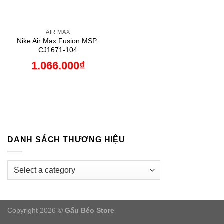
AIR MAX
Nike Air Max Fusion MSP:
CJ1671-104
1.066.000
₫
DANH SÁCH THƯƠNG HIỆU
Copyright 2026 ©
Gấu Béo Store