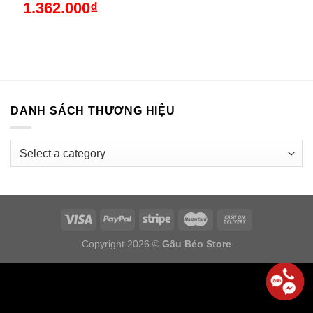
1.362.000
₫
DANH SÁCH THƯƠNG HIỆU
Copyright 2026 ©
Gấu Béo Store