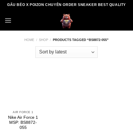
Skip
GẤU BÉO X POIZON CHUYÊN ORDER SNEAKER BEST QUALITY
to
content
HOME
/
SHOP
/
PRODUCTS TAGGED “BS8872-055”
AIR FORCE 1
Nike Air Force 1
MSP: BS8872-
055