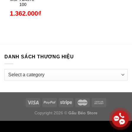
100
1.362.000
₫
DANH SÁCH THƯƠNG HIỆU
Copyright 2026 ©
Gấu Béo Store