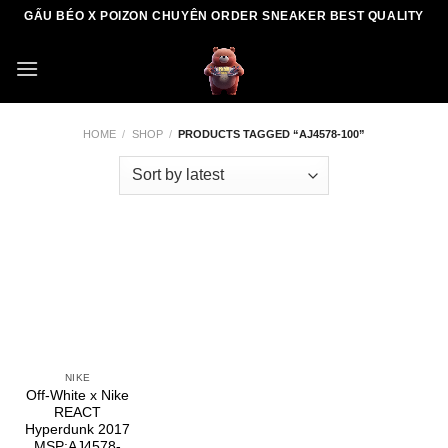
Skip
GẤU BÉO X POIZON CHUYÊN ORDER SNEAKER BEST QUALITY
to
content
HOME
/
SHOP
/
PRODUCTS TAGGED “AJ4578-100”
NIKE
Off-White x Nike
REACT
Hyperdunk 2017
MSP:AJ4578-