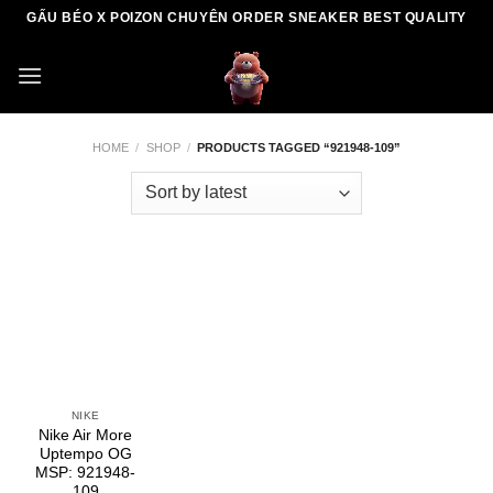
Skip
GẤU BÉO X POIZON CHUYÊN ORDER SNEAKER BEST QUALITY
to
content
HOME
/
SHOP
/
PRODUCTS TAGGED “921948-109”
NIKE
Nike Air More
Uptempo OG
MSP: 921948-
109