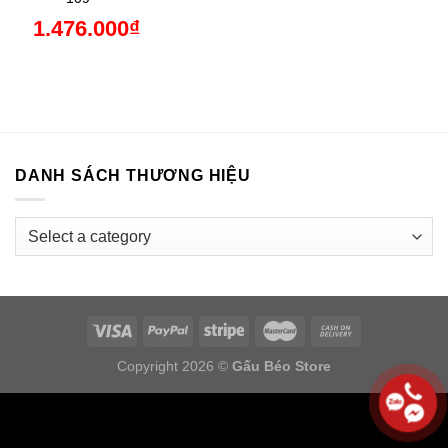
1.476.000
₫
DANH SÁCH THƯƠNG HIỆU
Copyright 2026 ©
Gấu Béo Store