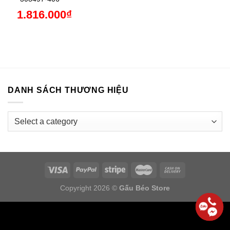
1.816.000
₫
DANH SÁCH THƯƠNG HIỆU
Copyright 2026 ©
Gấu Béo Store