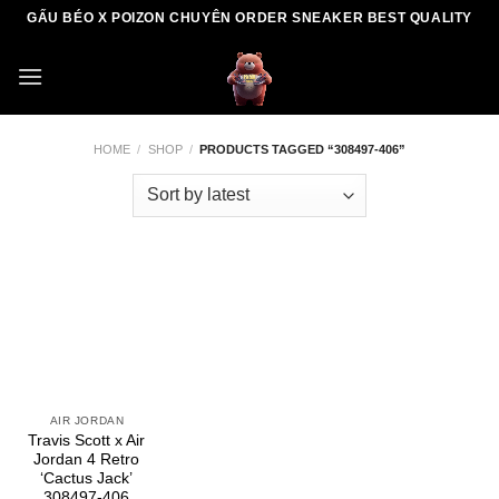
Skip
GẤU BÉO X POIZON CHUYÊN ORDER SNEAKER BEST QUALITY
to
content
HOME
/
SHOP
/
PRODUCTS TAGGED “308497-406”
AIR JORDAN
Travis Scott x Air
Jordan 4 Retro
‘Cactus Jack’
308497-406